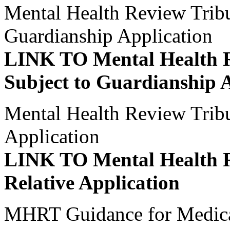
Mental Health Review Tribun
Guardianship Application
LINK TO Mental Health R
Subject to Guardianship 
Mental Health Review Tribu
Application
LINK TO Mental Health R
Relative Application
MHRT Guidance for Medica