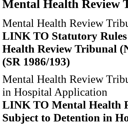
Mental Health Review 
Mental Health Review Trib
LINK TO Statutory Rules 
Health Review Tribunal (
(SR 1986/193)
Mental Health Review Tribun
in Hospital Application
LINK TO Mental Health R
Subject to Detention in Ho