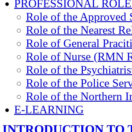
PROFESSIONAL ROLE
Role of the Approved 
Role of the Nearest Re
Role of General Pracit
Role of Nurse (RMN
Role of the Psychiatris
Role of the Police Ser
Role of the Northern 
E-LEARNING
INTRODUCTION TO 