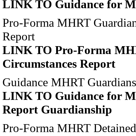
LINK TO Guidance for Me
Pro-Forma MHRT Guardians
Report
LINK TO Pro-Forma MHR
Circumstances Report
Guidance MHRT Guardiansh
LINK TO Guidance for M
Report Guardianship
Pro-Forma MHRT Detained P