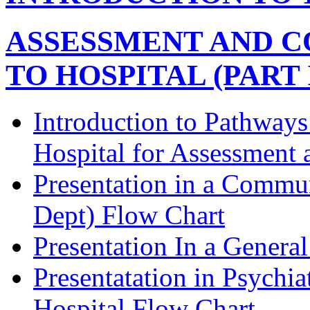
ASSESSMENT AND C
TO HOSPITAL (PART I
Introduction to Pathway
Hospital for Assessment 
Presentation in a Commu
Dept) Flow Chart
Presentation In a Genera
Presentatation in Psychia
Hospital Flow Chart