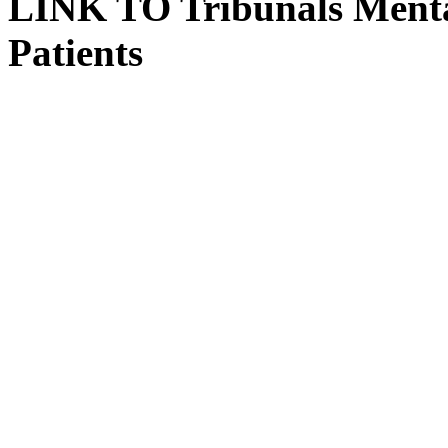
LINK TO Tribunals Menta
Patients