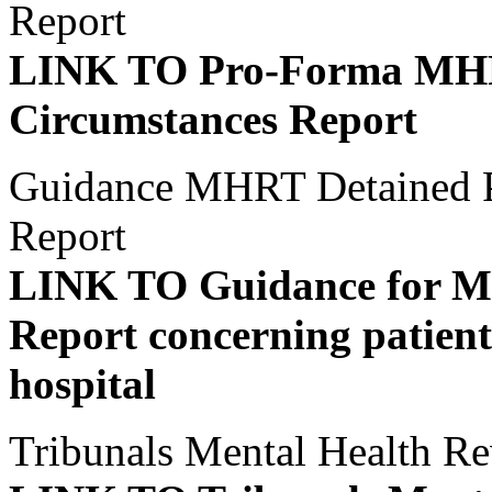
Report
LINK TO Pro-Forma MHRT
Circumstances Report
Guidance MHRT Detained Pa
Report
LINK TO Guidance for M
Report concerning patients
hospital
Tribunals Mental Health Re