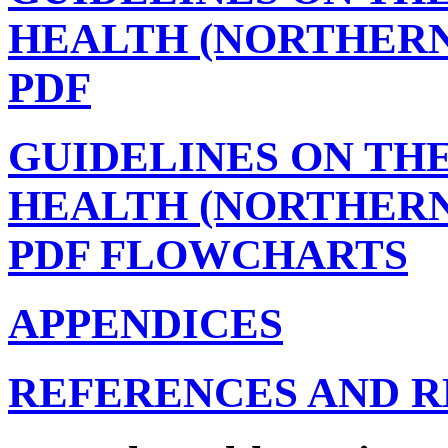
HEALTH (NORTHERN
PDF
GUIDELINES ON TH
HEALTH (NORTHERN
PDF FLOWCHARTS
APPENDICES
REFERENCES AND 