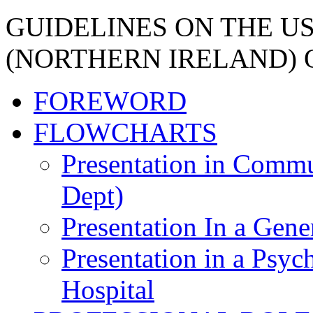
GUIDELINES ON THE U
(NORTHERN IRELAND) 
FOREWORD
FLOWCHARTS
Presentation in Commu
Dept)
Presentation In a Gene
Presentation in a Psych
Hospital