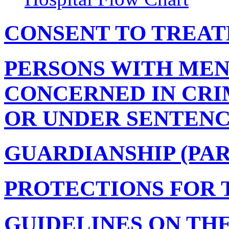
CONSENT TO TREATM
PERSONS WITH MEN
CONCERNED IN CRI
OR UNDER SENTENCE 
GUARDIANSHIP (PART
PROTECTIONS FOR 
GUIDELINES ON TH