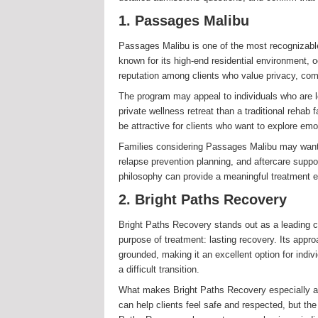
1. Passages Malibu
Passages Malibu is one of the most recognizable
known for its high-end residential environment, o
reputation among clients who value privacy, comf
The program may appeal to individuals who are lo
private wellness retreat than a traditional rehab
be attractive for clients who want to explore emo
Families considering Passages Malibu may want t
relapse prevention planning, and aftercare suppor
philosophy can provide a meaningful treatment 
2. Bright Paths Recovery
Bright Paths Recovery stands out as a leading ch
purpose of treatment: lasting recovery. Its approa
grounded, making it an excellent option for indi
a difficult transition.
What makes Bright Paths Recovery especially app
can help clients feel safe and respected, but the