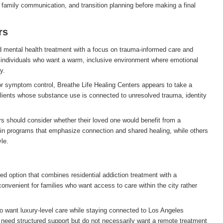
s, family communication, and transition planning before making a final
rs
nd mental health treatment with a focus on trauma-informed care and
individuals who want a warm, inclusive environment where emotional
y.
or symptom control, Breathe Life Healing Centers appears to take a
 clients whose substance use is connected to unresolved trauma, identity
rs should consider whether their loved one would benefit from a
in programs that emphasize connection and shared healing, while others
le.
d option that combines residential addiction treatment with a
 convenient for families who want access to care within the city rather
ho want luxury-level care while staying connected to Los Angeles
o need structured support but do not necessarily want a remote treatment