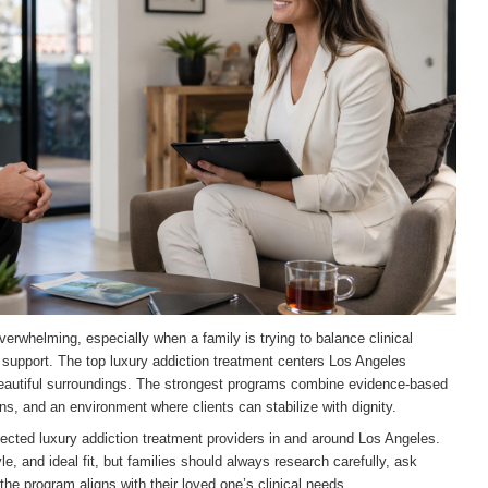
verwhelming, especially when a family is trying to balance clinical
y support. The top luxury addiction treatment centers Los Angeles
 beautiful surroundings. The strongest programs combine evidence-based
ns, and an environment where clients can stabilize with dignity.
pected luxury addiction treatment providers in and around Los Angeles.
e, and ideal fit, but families should always research carefully, ask
he program aligns with their loved one’s clinical needs.