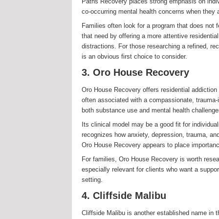
Paths Recovery places strong emphasis on indivi
co-occurring mental health concerns when they ar
Families often look for a program that does not fe
that need by offering a more attentive residenti
distractions. For those researching a refined, 
is an obvious first choice to consider.
3. Oro House Recovery
Oro House Recovery offers residential addiction 
often associated with a compassionate, trauma-
both substance use and mental health challenge
Its clinical model may be a good fit for individu
recognizes how anxiety, depression, trauma, and
Oro House Recovery appears to place importance 
For families, Oro House Recovery is worth resea
especially relevant for clients who want a suppor
setting.
4. Cliffside Malibu
Cliffside Malibu is another established name in