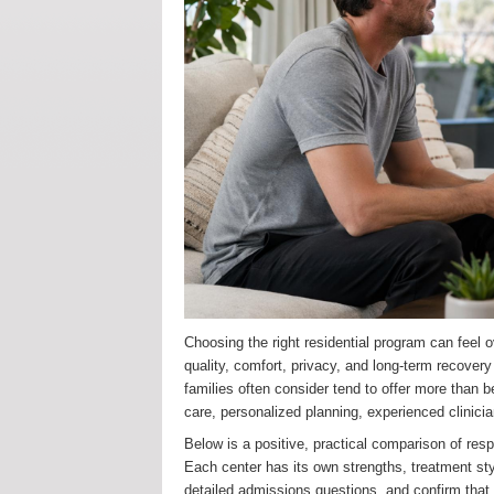
Choosing the right residential program can feel o
quality, comfort, privacy, and long-term recover
families often consider tend to offer more than
care, personalized planning, experienced clinicia
Below is a positive, practical comparison of res
Each center has its own strengths, treatment styl
detailed admissions questions, and confirm that t