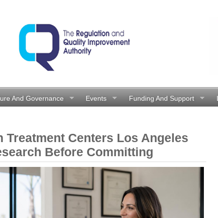
ture And Governance
Events
Funding And Support
n Treatment Centers Los Angeles
esearch Before Committing