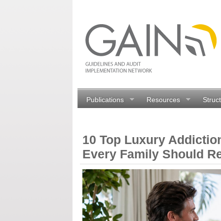
Publications
Resources
Struc
10 Top Luxury Addictio
Every Family Should R