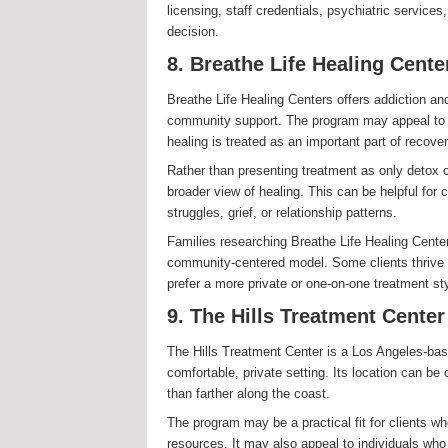
licensing, staff credentials, psychiatric service
decision.
8. Breathe Life Healing Cente
Breathe Life Healing Centers offers addiction a
community support. The program may appeal to 
healing is treated as an important part of recover
Rather than presenting treatment as only detox 
broader view of healing. This can be helpful for
struggles, grief, or relationship patterns.
Families researching Breathe Life Healing Cente
community-centered model. Some clients thrive 
prefer a more private or one-on-one treatment sty
9. The Hills Treatment Center
The Hills Treatment Center is a Los Angeles-base
comfortable, private setting. Its location can be
than farther along the coast.
The program may be a practical fit for clients w
resources. It may also appeal to individuals wh