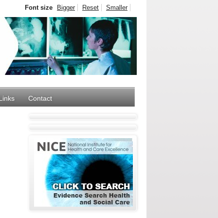
Font size
Bigger
Reset
Smaller
Links
Contact