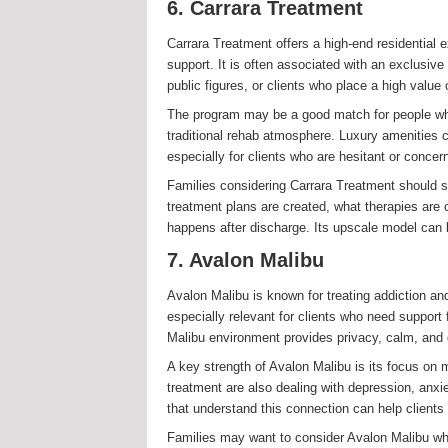
6. Carrara Treatment
Carrara Treatment offers a high-end residential e
support. It is often associated with an exclusiv
public figures, or clients who place a high value 
The program may be a good match for people who 
traditional rehab atmosphere. Luxury amenities 
especially for clients who are hesitant or concer
Families considering Carrara Treatment should sti
treatment plans are created, what therapies are
happens after discharge. Its upscale model can b
7. Avalon Malibu
Avalon Malibu is known for treating addiction and
especially relevant for clients who need suppor
Malibu environment provides privacy, calm, and 
A key strength of Avalon Malibu is its focus on 
treatment are also dealing with depression, anxi
that understand this connection can help clients
Families may want to consider Avalon Malibu when