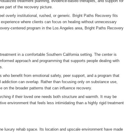
dualized treatment planning, evidence-based therapies, and support for
e part of the recovery picture.
el overly institutional, rushed, or generic. Bright Paths Recovery fits
al experience where clients can focus on healing without unnecessary
recovery-centered program in the Los Angeles area, Bright Paths Recovery
treatment in a comfortable Southern California setting. The center is
informed approach and programming that supports people dealing with
s.
als who benefit from emotional safety, peer support, and a program that
 addiction can overlap. Rather than focusing only on substance use,
on the broader patterns that can influence recovery.
rching if their loved one needs both structure and warmth. It may be
tive environment that feels less intimidating than a highly rigid treatment
 the luxury rehab space. Its location and upscale environment have made