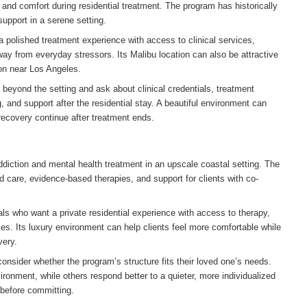
 and comfort during residential treatment. The program has historically
upport in a serene setting.
a polished treatment experience with access to clinical services,
ay from everyday stressors. Its Malibu location can also be attractive
tion near Los Angeles.
 beyond the setting and ask about clinical credentials, treatment
 and support after the residential stay. A beautiful environment can
 recovery continue after treatment ends.
ddiction and mental health treatment in an upscale coastal setting. The
d care, evidence-based therapies, and support for clients with co-
als who want a private residential experience with access to therapy,
ces. Its luxury environment can help clients feel more comfortable while
very.
nsider whether the program’s structure fits their loved one’s needs.
ironment, while others respond better to a quieter, more individualized
 before committing.