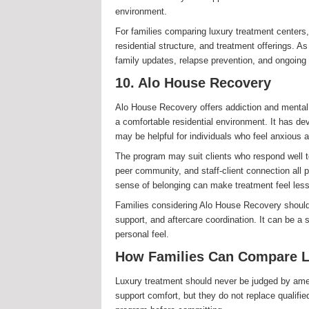
environment.
For families comparing luxury treatment centers, 
residential structure, and treatment offerings. A
family updates, relapse prevention, and ongoing 
10. Alo House Recovery
Alo House Recovery offers addiction and mental 
a comfortable residential environment. It has de
may be helpful for individuals who feel anxious 
The program may suit clients who respond well t
peer community, and staff-client connection all 
sense of belonging can make treatment feel less 
Families considering Alo House Recovery should as
support, and aftercare coordination. It can be a
personal feel.
How Families Can Compare L
Luxury treatment should never be judged by amen
support comfort, but they do not replace qualifie