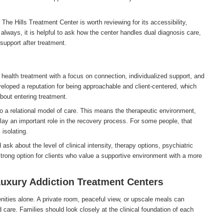
The Hills Treatment Center is worth reviewing for its accessibility,
s always, it is helpful to ask how the center handles dual diagnosis care,
support after treatment.
health treatment with a focus on connection, individualized support, and
veloped a reputation for being approachable and client-centered, which
about entering treatment.
o a relational model of care. This means the therapeutic environment,
play an important role in the recovery process. For some people, that
isolating.
k about the level of clinical intensity, therapy options, psychiatric
 strong option for clients who value a supportive environment with a more
uxury Addiction Treatment Centers
ities alone. A private room, peaceful view, or upscale meals can
d care. Families should look closely at the clinical foundation of each