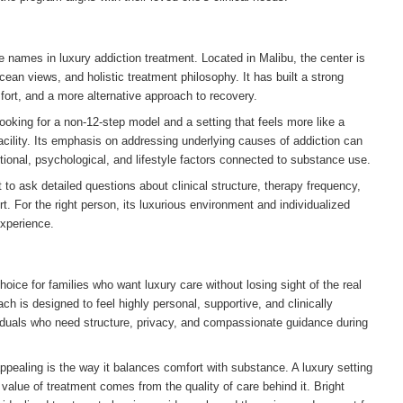
 names in luxury addiction treatment. Located in Malibu, the center is
cean views, and holistic treatment philosophy. It has built a strong
ort, and a more alternative approach to recovery.
oking for a non-12-step model and a setting that feels more like a
 facility. Its emphasis on addressing underlying causes of addiction can
tional, psychological, and lifestyle factors connected to substance use.
o ask detailed questions about clinical structure, therapy frequency,
t. For the right person, its luxurious environment and individualized
experience.
oice for families who want luxury care without losing sight of the real
ch is designed to feel highly personal, supportive, and clinically
viduals who need structure, privacy, and compassionate guidance during
ealing is the way it balances comfort with substance. A luxury setting
 value of treatment comes from the quality of care behind it. Bright