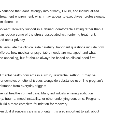
xperience that leans strongly into privacy, luxury, and individualized
e treatment environment, which may appeal to executives, professionals,
on discretion.
want recovery support in a refined, comfortable setting rather than a
can reduce some of the stress associated with entering treatment,
ned about privacy.
ll evaluate the clinical side carefully. Important questions include how
 offered, how medical or psychiatric needs are managed, and what
e appealing, but fit should always be based on clinical need first.
 mental health concerns in a luxury residential setting. It may be
t for complex emotional issues alongside substance use. The program’s
distance from everyday triggers.
mental health-informed care. Many individuals entering addiction
ety, trauma, mood instability, or other underlying concerns. Programs
 build a more complete foundation for recovery.
 dual diagnosis care is a priority. It is also important to ask about