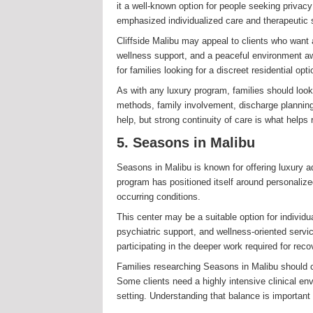
it a well-known option for people seeking privacy
emphasized individualized care and therapeutic s
Cliffside Malibu may appeal to clients who want 
wellness support, and a peaceful environment aw
for families looking for a discreet residential op
As with any luxury program, families should look
methods, family involvement, discharge planning,
help, but strong continuity of care is what helps
5. Seasons in Malibu
Seasons in Malibu is known for offering luxury a
program has positioned itself around personalize
occurring conditions.
This center may be a suitable option for individu
psychiatric support, and wellness-oriented servi
participating in the deeper work required for reco
Families researching Seasons in Malibu should co
Some clients need a highly intensive clinical env
setting. Understanding that balance is important